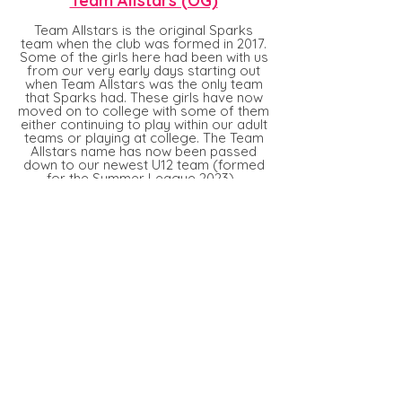
Team Allstars (OG)
Team Allstars is the original Sparks
team when the club was formed in 2017.
Some of the girls
here
had been with us
from our very early days starting out
when Team Allstars was the only team
that Sparks had. These girls have now
moved on to college with some of them
either continuing to play within our adult
teams or playing at college. The Team
Allstars name has now been passed
down to our newest U12 team (formed
for the Summer League 2023).
sarisburyallstars@gmail.com