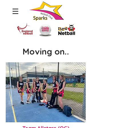
Moving on..