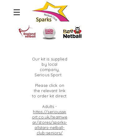
Our kit is supplied
by local
company,
Serious Sport.
Please click on
the relevant link
to order kit direct.
Adults -
https://serioussp
ort.co.uk/teamwe
ar/stores/sparks-
allstars-netball-
club-seniors/