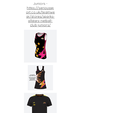
Juniors -
https://serioussp
ort.co.uk/teamwe
ar/stores/sparks-
allstars-netball-
club-juniors/