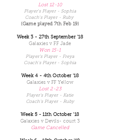
Lost 12-10
Player's Player - Sophia
Coach's Player - Ruby
(Game played 7th Feb 19)
Week 3 - 27th September '18
Galaxies v FF Jade
Won 15-1
Player's Player - Freya
Coach's Player - Sophia
Week 4 - 4th October '18
Galaxies v FF Yellow
Lost 2-23
Player's Player - Katie
Coach's Player - Ruby
Week 5 - 11th October '18
Galaxies v Devils- court 3
Game Cancelled