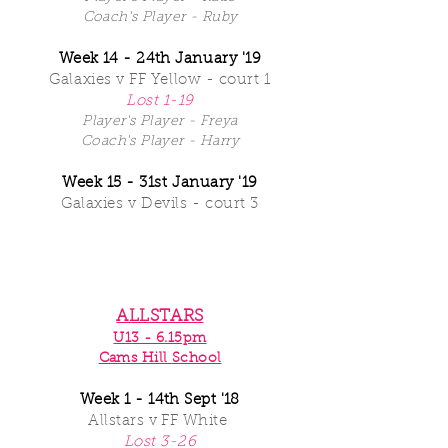
Coach's Player - Ruby
Week 14 - 24th
January '19
Galaxies v FF Yellow - court 1
Lost 1-19
Player's Player - Freya
Coach's Player - Harry
Week 15 - 31st January '19
Galaxies v Devils - court 3
ALLSTARS
U13 - 6.15pm
Cams Hill School
Week 1 - 14th Sept '18
Allstars
v FF White
Lost 3-26