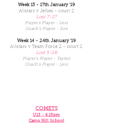
Week 13 - 17th January '19
Allstars v Jellies - court 2
Lost 7-27
Player's Player - Lexi
Coach's Player - Zoe
Week 14 - 24th
January '19
Allstars
v Team Force 2 - court 2
Lost 5-28
Player's Player - Taylen
Coach's Player - Lexi
COMETS
U13 - 6.15pm
Cams Hill School