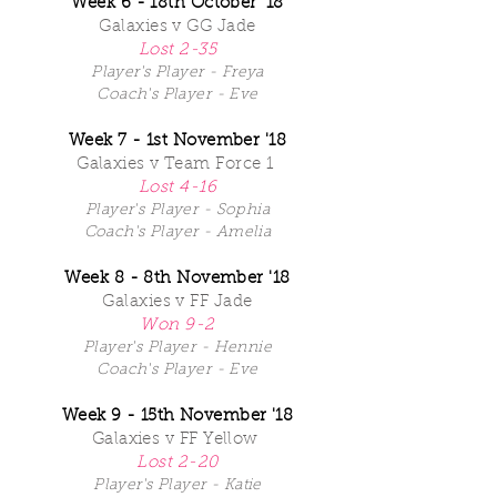
Week 6 - 18th October '18
Galaxies v GG Jade
Lost 2-35
Player's Player - Freya
Coach's Player - Eve
Week 7 - 1st November '18
Galaxies v Team Force 1
Lost 4-16
Player's Player - Sophia
Coach's Player - Amelia
Week 8 - 8th November '18
Galaxies v FF Jade
Won 9-2
Player's Player - Hennie
Coach's Player - Eve
Week 9 - 15th November '18
Galaxies v FF Yellow
Lost 2-20
Player's Player - Katie