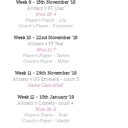
Week 9 - 15th November '18
Allstars v FF Lilac
Won 18-4
Player's Player - Lily
Coach's Player - Everyone!
Week 10 - 22nd November '18
Allstars v FF Teal
Won 11-7
Player's Player - Taylen
Coach's Player - Millie
Week 11 - 29th November '18
Allstars v GG Emerald - court 3
Game Cancelled
Week 12 - 10th January '19
Allstars v Comets- court 4
Won 16-2
Player's Player - Teah
Coach's Player - Maddy