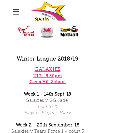
Winter League 2018/19
GALAXIES
U12 - 5.30pm
Cams Hill School
Week 1 - 14th Sept '18
Galaxies
v GG Jade
Lost 2-11
Player's Player - Harry
Week 2 - 20th September '18
Galaxies v Team Force 1 - court 3