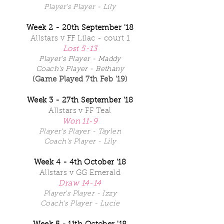
Player's Player - Lily
Week 2 - 20th September '18
Allstars v FF Lilac - court 1
Lost 5-13
Player's Player - Maddy
Coach's Player - Bethany
(Game Played 7th Feb '19)
Week 3 - 27th September '18
Allstars v FF Teal
Won 11-9
Player's Player - Taylen
Coach's Player - Lily
Week 4 - 4th October '18
Allstars v GG Emerald
Draw 14-14
Player's Player - Izzy
Coach's Player - Lucie