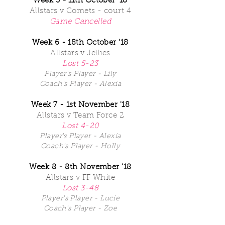
Week 5 - 11th October '18
Allstars v Comets - court 4
Game Cancelled
Week 6 - 18th October '18
Allstars v Jellies
Lost 5-23
Player's Player - Lily
Coach's Player - Alexia
Week 7 - 1st November '18
Allstars v Team Force 2
Lost 4-20
Player's Player - Alexia
Coach's Player - Holly
Week 8 - 8th November '18
Allstars v FF White
Lost 3-48
Player's Player - Lucie
Coach's Player - Zoe