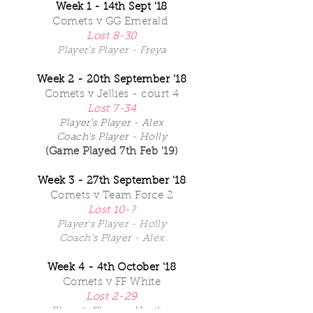
Week 1 - 14th Sept '18
Comets
v GG Emerald
Lost 8-30
Player's Player - Freya
Week 2 - 20th September '18
Comets v Jellies - court 4
Lost 7-34
Player's Player - Alex
Coach's Player - Holly
(Game Played 7th Feb '19)
Week 3 - 27th September '18
Comets v Team Force 2
Lost 10-?
Player's Player - Holly
Coach's Player - Alex
Week 4 - 4th October '18
Comets v FF White
Lost 2-29
Player's Player - Heather