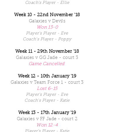
Coach's Player - Ellie
Week 10 - 22nd November '18
Galaxies v Devils
Won 13-0
Player's Player - Eve
Coach's Player - Poppy
Week 11 - 29th November '18
Galaxies v GG Jade - court 3
Game Cancelled
Week 12 - 10th January '19
Galaxies v Team Force 1 - court 3
Lost 6-15
Player's Player - Eve
Coach's Player - Katie
Week 13 - 17th January '19
Galaxies v FF Jade - court 2
Won 12-4
Player's Player - Katie