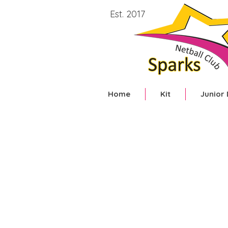
Est. 2017
Home
Kit
Junior 