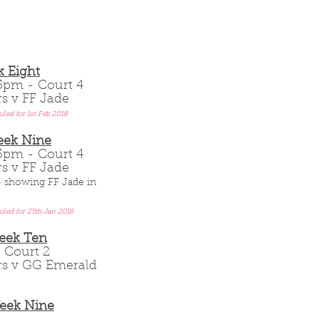
 Eight
.15pm - Court 4
rs v FF Jade
uled for 1st Feb 2018
eek Nine
.15pm - Court 4
rs v FF Jade
 - showing FF Jade in
uled for 25th Jan 2018
Week Ten
 - Court 2
ars v GG Emerald
Week Nine