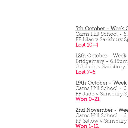
5th October - Week 
Cams Hill School -
FF Lilac v Sarisbury S
Lost 10-4
12th October - Week
Bridgemary - 6.15p
GG Jade v Sarisbury S
Lost 7-6
19th October - Week
Cams Hill School -
FF Jade v Sarisbury S
Won 0-21
2nd November - Wee
Cams Hill School -
FF Yellow v Sarisbury 
Won 1-12