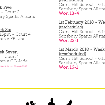
(rescheduled)
Cams Hill School - 6
k Five
Sarisbury Sparks Allsta
pm - Court 2
Won 18-4
ry Sparks Allstars
1st February 2018 - We
(rescheduled)
k Six
Cams Hill School - 6
 6.15pm - Court 4
Sarisbury Sparks Allsta
ars v FF Lilac
Won 22-1
1st March 2018 - Week
ek Seven
(rescheduled)
m - Court 1
Cams Hill School - 6
tars v GG Jade
Sarisbury Sparks Allst
duled for 1st March 2018
Won 16-1