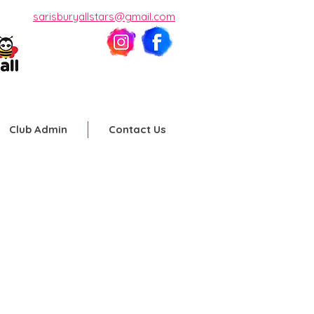
sarisburyallstars@gmail.com
Club Admin
Contact Us