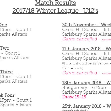
Match Results
2017/18 Winter League -U12's
One
30th November - Week
 6.15pm - Court 1
Cams Hill School - 6
parks Allstars
Sarisbury Sparks Allsta
Game cancelled -
resched
 Two
11th January 2018 - W
m - Court 1
Cams Hill School - 6
parks Allstars
Sarisbury Sparks Allsta
(think it should be FF Yellow
fixture book)
 Three
Game cancelled -
resched
 6.15pm - Court 1
parks Allstars
18th January 2018 - 
Bridgemary - 6.15pm
Sarisbury Sparks Allst
k Four
Draw 19-19
 6.15pm - Court 1
Sparks Allstars
25th January 2018 - 