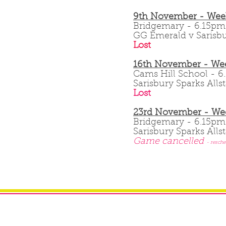
9th November - Wee
Bridgemary - 6.15
GG Emerald v Sarisbu
Lost
16th November - Wee
Cams Hill School -
Sarisbury Sparks Allst
Lost
23rd November - We
Bridgemary - 6.15p
Sarisbury Sparks Alls
Game cancelled
- resche