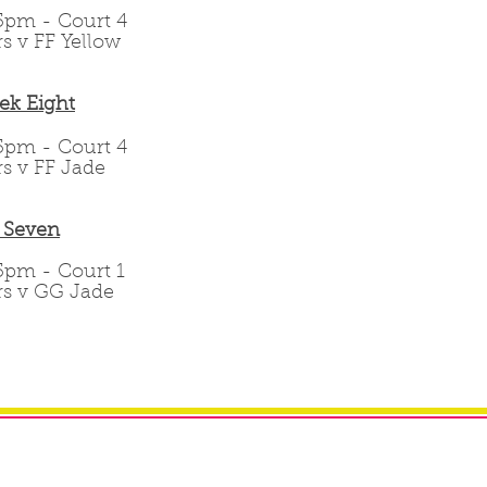
.15pm - Court 4
rs v FF Yellow
ek Eight
.15pm - Court 4
rs v FF Jade
 Seven
.15pm - Court 1
ars v GG Jade