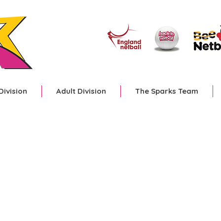
Division
Adult Division
The Sparks Team